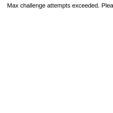
Max challenge attempts exceeded. Pleas