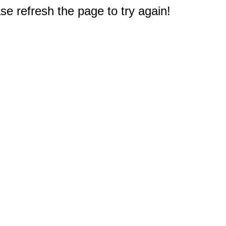
e refresh the page to try again!