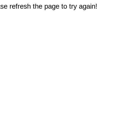
e refresh the page to try again!