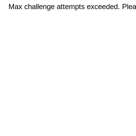
Max challenge attempts exceeded. Pleas