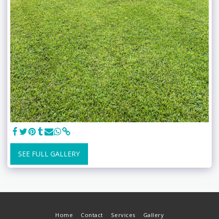
SEE FULL GALLERY
Home
Contact
Services
Gallery