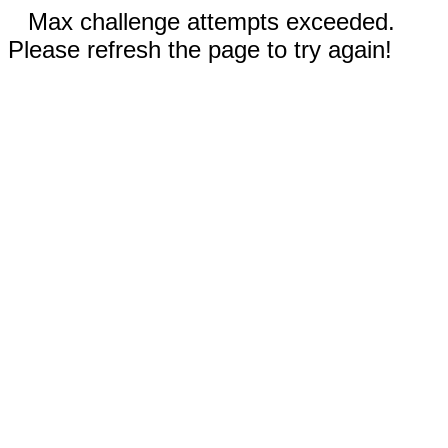
Max challenge attempts exceeded.
Please refresh the page to try again!