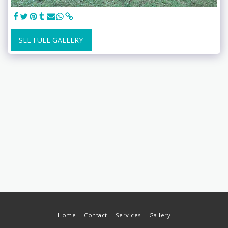
SEE FULL GALLERY
Home
Contact
Services
Gallery