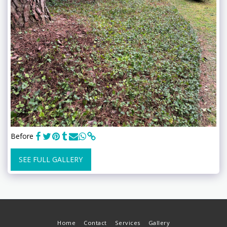
Before
SEE FULL GALLERY
Home
Contact
Services
Gallery