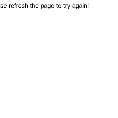
e refresh the page to try again!