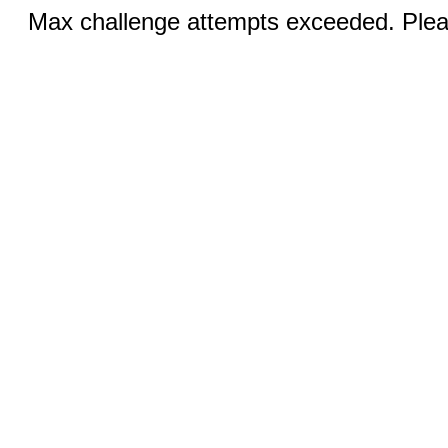
Max challenge attempts exceeded. Pleas